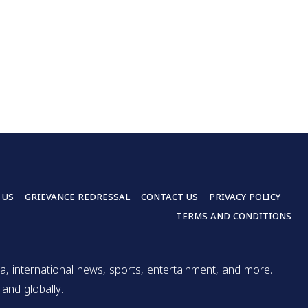
 US
GRIEVANCE REDRESSAL
CONTACT US
PRIVACY POLICY
TERMS AND CONDITIONS
a, international news, sports, entertainment, and more.
and globally.