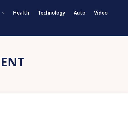
Health
Technology
Auto
Video
DENT